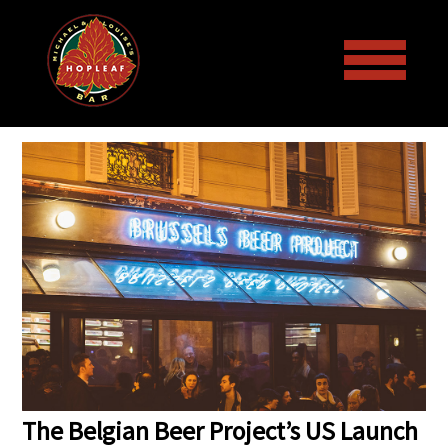
Welcome to the Hopleaf Bar!
Menus
Events
Draft Beer and Bottled Beer
Galleries
Lunch & Dinner Menus
Upcoming Events
More
Wine List
Past Events
Art
The Belgian Beer Project’s US Launch