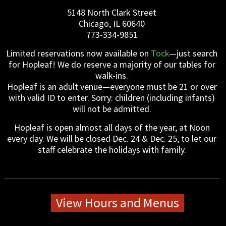
5148 North Clark Street
Chicago, IL 60640
773-334-9851
Limited reservations now available on
Tock
—just search
for Hopleaf! We do reserve a majority of our tables for
walk-ins.
Hopleaf is an adult venue—everyone must be 21 or over
with valid ID to enter. Sorry: children (including infants)
will not be admitted.
Hopleaf is open almost all days of the year, at Noon
every day. We will be closed Dec. 24 & Dec. 25, to let our
staff celebrate the holidays with family.
View Hours and Menus