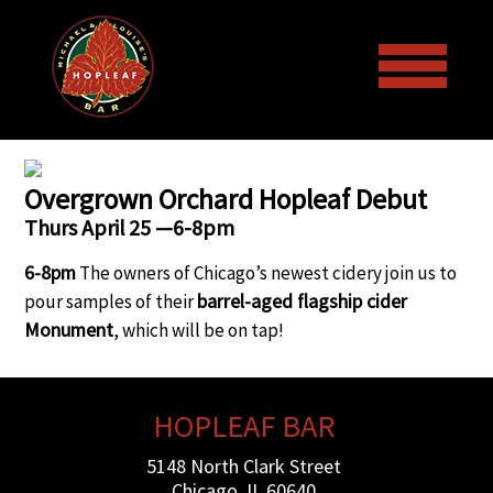
Welcome to the Hopleaf Bar!
Overgrown Orchard Hopleaf Debut
Thurs April 25 —6-8pm
Menus
6-8pm
The owners of Chicago’s newest cidery join us to
barrel-aged flagship cider
pour samples of their
Events
Draft Beer and Bottled Beer
Monument
, which will be on tap!
Galleries
Lunch & Dinner Menus
Upcoming Events
HOPLEAF BAR
More
Wine List
Past Events
Art
5148 North Clark Street
Chicago, IL 60640