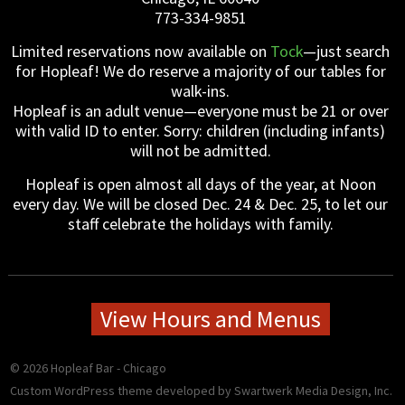
Gift Certificates
Event Galleries
Event Galleries
History
773-334-9851
Limited reservations now available on
Tock
—just search
Contact / Hours / Locations
About our Food
for Hopleaf! We do reserve a majority of our tables for
walk-ins.
Hopleaf is an adult venue—everyone must be 21 or over
with valid ID to enter. Sorry: children (including infants)
will not be admitted.
Hopleaf is open almost all days of the year, at Noon
every day. We will be closed Dec. 24 & Dec. 25, to let our
staff celebrate the holidays with family.
View Hours and Menus
© 2026 Hopleaf Bar - Chicago
Custom WordPress theme developed
by Swartwerk Media Design, Inc.