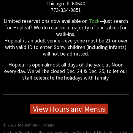
Chicago, IL 60640
773-334-9851
Limited reservations now available on
Tock
—just search
for Hopleaf! We do reserve a majority of our tables for
walk-ins.
Hopleaf is an adult venue—everyone must be 21 or over
with valid ID to enter. Sorry: children (including infants)
will not be admitted.
Hopleaf is open almost all days of the year, at Noon
every day. We will be closed Dec. 24 & Dec. 25, to let our
staff celebrate the holidays with family.
View Hours and Menus
© 2026 Hopleaf Bar - Chicago
Custom WordPress theme developed
by Swartwerk Media Design, Inc.