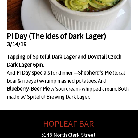
Gift Certificates
Event Galleries
Event Galleries
History
Contact / Hours / Locations
About our Food
Pi Day (The Ides of Dark Lager)
3/14/19
Tapping of Spiteful Dark Lager and Dovetail Czech
Dark Lager 6pm.
Pi Day specials
Shepherd’s Pie
And
for dinner —
(local
boar & ribeye) w/ramp mashed potatoes. And
Blueberry-Beer Pie
w/sourcream-whipped cream. Both
made w/ Spiteful Brewing Dark Lager.
HOPLEAF BAR
5148 North Clark Street