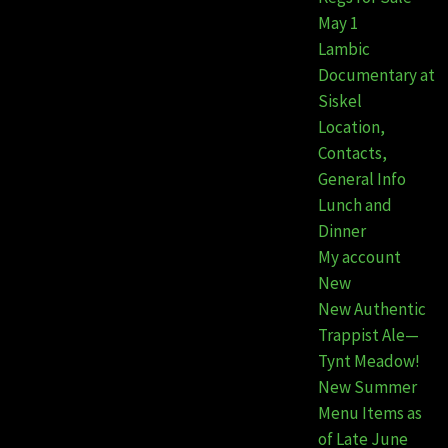
May 1
Lambic
Documentary at
Siskel
Location,
Contacts,
General Info
Lunch and
Dinner
My account
New
New Authentic
Trappist Ale—
Tynt Meadow!
New Summer
Menu Items as
of Late June