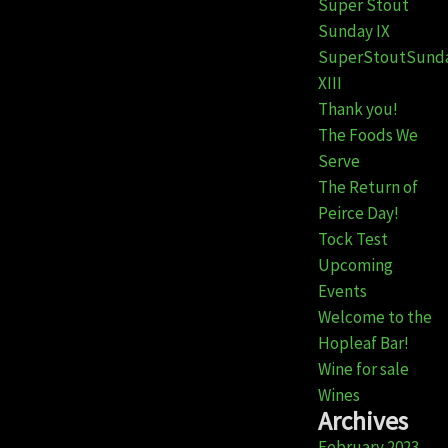
Super Stout
Sunday IX
SuperStoutSund
XIII
Thank you!
The Foods We
Serve
The Return of
Peirce Day!
Tock Test
Upcoming
Events
Welcome to the
Hopleaf Bar!
Wine for sale
Wines
Archives
February 2023