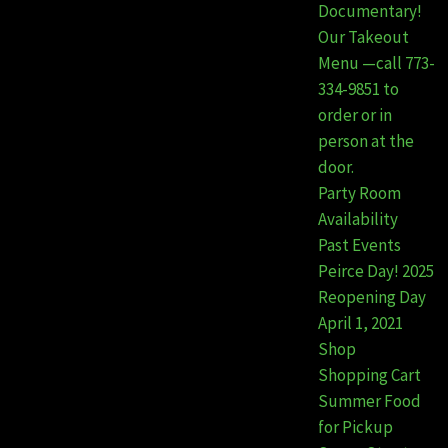
Documentary!
Our Takeout
Menu —call 773-
334-9851 to
order or in
person at the
door.
Party Room
Availability
Past Events
Peirce Day! 2025
Reopening Day
April 1, 2021
Shop
Shopping Cart
Summer Food
for Pickup