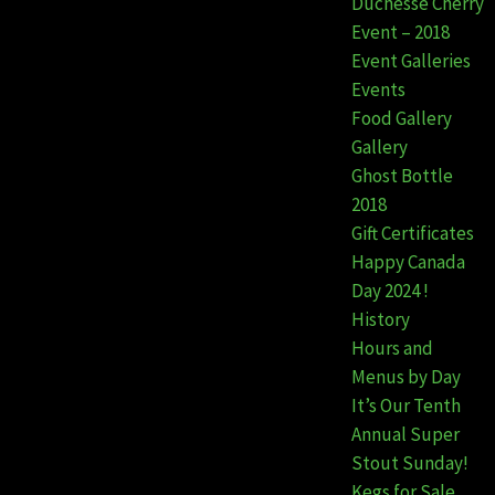
Duchesse Cherry
Event – 2018
Event Galleries
Events
Food Gallery
Gallery
Ghost Bottle
2018
Gift Certificates
Happy Canada
Day 2024 !
History
Hours and
Menus by Day
It’s Our Tenth
Annual Super
Stout Sunday!
Kegs for Sale