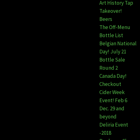
Art History Tap
Takeover!
Beers
The Off-Menu
Bottle List
Belgian National
Day! July 21
Bottle Sale
Round 2
Canada Day!
Checkout
Cider Week
Event! Feb 6
Dec. 29 and
beyond
Deliria Event
-2018