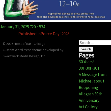
Gift Certificates
Event Galleries
Event Galleries
History
Contact / Hours / Locations
About our Food
Posted
Full
January 31, 2025
720 × 574
on
size
Published in
Peirce Day! 2025
Search
© 2026 Hopleaf Bar - Chicago
for:
Custom WordPress theme developed
by
Pages
Swartwerk Media Design, Inc.
30 Years!
30!~30!~30 !
A Message from
Michael about
Reopening
Allagash 30th
Anniversary
Art Gallery