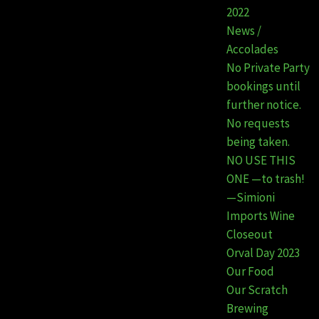
2022
News /
Accolades
No Private Party
bookings until
further notice.
No requests
being taken.
NO USE THIS
ONE —to trash!
—Simioni
Imports Wine
Closeout
Orval Day 2023
Our Food
Our Scratch
Brewing